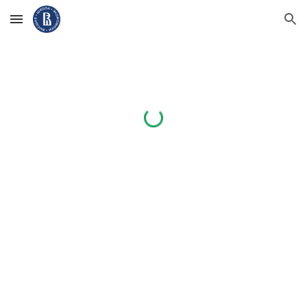
Skip to main content
Skip to navigation