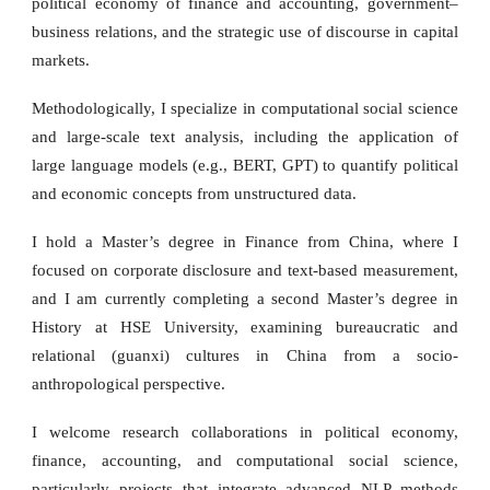
political economy of finance and accounting, government–
business relations, and the strategic use of discourse in capital
markets.
Methodologically, I specialize in computational social science
and large-scale text analysis, including the application of
large language models (e.g., BERT, GPT) to quantify political
and economic concepts from unstructured data.
I hold a Master’s degree in Finance from China, where I
focused on corporate disclosure and text-based measurement,
and I am currently completing a second Master’s degree in
History at HSE University, examining bureaucratic and
relational (guanxi) cultures in China from a socio-
anthropological perspective.
I welcome research collaborations in political economy,
finance, accounting, and computational social science,
particularly projects that integrate advanced NLP methods