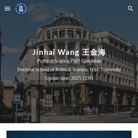
Skip to main content
Skip to navigation
Jinhai Wang 王金海
Political Science PhD Candidate
Doctoral School
of Political Science, HSE University
Update time: 2025.12.01