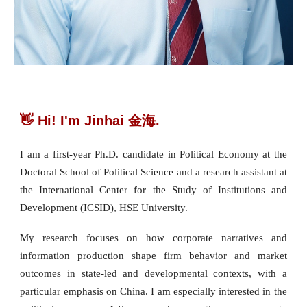
👋 Hi! I'm Jinhai 金海.
I am a first-year Ph.D. candidate in Political Economy at the
Doctoral School of Political Science and a research assistant at
the International Center for the Study of Institutions and
Development (ICSID), HSE University.
My research focuses on how corporate narratives and
information production shape firm behavior and market
outcomes in state-led and developmental contexts, with a
particular emphasis on China. I am especially interested in the