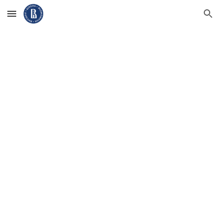
Skip to main content
Skip to navigation