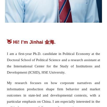
👋 Hi! I'm Jinhai 金海.
I am a first-year Ph.D. candidate in Political Economy at the
Doctoral School of Political Science and a research assistant at
the International Center for the Study of Institutions and
Development (ICSID), HSE University.
My research focuses on how corporate narratives and
information production shape firm behavior and market
outcomes in state-led and developmental contexts, with a
particular emphasis on China. I am especially interested in the