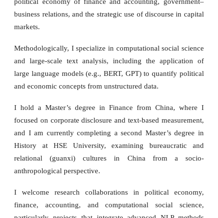
political economy of finance and accounting, government–
business relations, and the strategic use of discourse in capital
markets.
Methodologically, I specialize in computational social science
and large-scale text analysis, including the application of
large language models (e.g., BERT, GPT) to quantify political
and economic concepts from unstructured data.
I hold a Master’s degree in Finance from China, where I
focused on corporate disclosure and text-based measurement,
and I am currently completing a second Master’s degree in
History at HSE University, examining bureaucratic and
relational (guanxi) cultures in China from a socio-
anthropological perspective.
I welcome research collaborations in political economy,
finance, accounting, and computational social science,
particularly projects that integrate advanced NLP methods