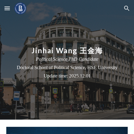
Skip to main content
Skip to navigation
Jinhai Wang 王金海
Political Science PhD Candidate
Doctoral School
of Political Science, HSE University
Update time: 2025.12.01